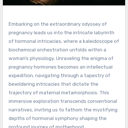
Embarking on the extraordinary odyssey of
pregnancy leads us into the intricate labyrinth
of hormonal intricacies, where a kaleidoscope of
biochemical orchestration unfolds within a
woman’s physiology. Unraveling the enigma of
pregnancy hormones becomes an intellectual
expedition, navigating through a tapestry of
bewildering intricacies that dictate the
trajectory of maternal metamorphosis. This
immersive exploration transcends conventional
narratives, inviting us to fathom the mystifying
depths of hormonal symphony shaping the
profound journey of motherhood.