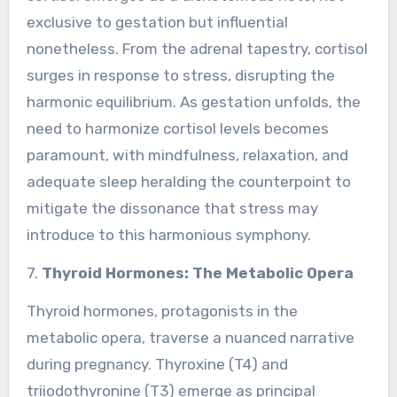
exclusive to gestation but influential
nonetheless. From the adrenal tapestry, cortisol
surges in response to stress, disrupting the
harmonic equilibrium. As gestation unfolds, the
need to harmonize cortisol levels becomes
paramount, with mindfulness, relaxation, and
adequate sleep heralding the counterpoint to
mitigate the dissonance that stress may
introduce to this harmonious symphony.
7.
Thyroid Hormones: The Metabolic Opera
Thyroid hormones, protagonists in the
metabolic opera, traverse a nuanced narrative
during pregnancy. Thyroxine (T4) and
triiodothyronine (T3) emerge as principal