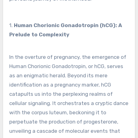
1.
Human Chorionic Gonadotropin (hCG): A
Prelude to Complexity
In the overture of pregnancy, the emergence of
Human Chorionic Gonadotropin, or hCG, serves
as an enigmatic herald. Beyond its mere
identification as a pregnancy marker, hCG
catapults us into the perplexing realms of
cellular signaling. It orchestrates a cryptic dance
with the corpus luteum, beckoning it to
perpetuate the production of progesterone,
unveiling a cascade of molecular events that