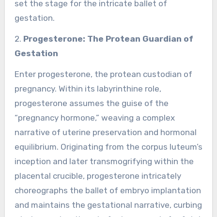
set the stage for the intricate ballet of
gestation.
2.
Progesterone: The Protean Guardian of
Gestation
Enter progesterone, the protean custodian of
pregnancy. Within its labyrinthine role,
progesterone assumes the guise of the
“pregnancy hormone,” weaving a complex
narrative of uterine preservation and hormonal
equilibrium. Originating from the corpus luteum’s
inception and later transmogrifying within the
placental crucible, progesterone intricately
choreographs the ballet of embryo implantation
and maintains the gestational narrative, curbing