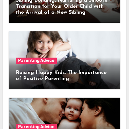
Sibling Bonding: Nurturing a Smooth
Transition for Your Older Child with
the Arrival of a New Sibling
Parenting Advice
Raising Happy Kids: The Importance
of Positive Parenting
Parenting Advice