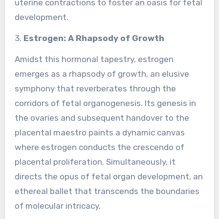
uterine contractions to foster an oasis for fetal
development.
3.
Estrogen: A Rhapsody of Growth
Amidst this hormonal tapestry, estrogen
emerges as a rhapsody of growth, an elusive
symphony that reverberates through the
corridors of fetal organogenesis. Its genesis in
the ovaries and subsequent handover to the
placental maestro paints a dynamic canvas
where estrogen conducts the crescendo of
placental proliferation. Simultaneously, it
directs the opus of fetal organ development, an
ethereal ballet that transcends the boundaries
of molecular intricacy.