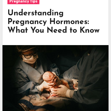
Pregnancy Tips
Understanding
Pregnancy Hormones:
What You Need to Know