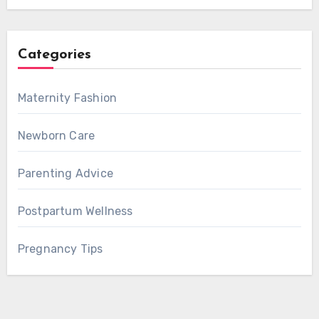
Categories
Maternity Fashion
Newborn Care
Parenting Advice
Postpartum Wellness
Pregnancy Tips