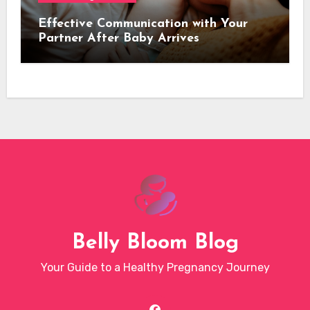
Effective Communication with Your
Partner After Baby Arrives
Belly Bloom Blog
Your Guide to a Healthy Pregnancy Journey