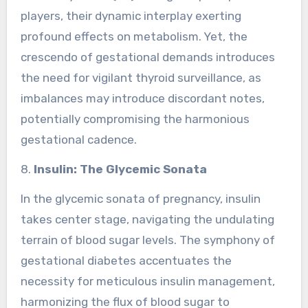
players, their dynamic interplay exerting
profound effects on metabolism. Yet, the
crescendo of gestational demands introduces
the need for vigilant thyroid surveillance, as
imbalances may introduce discordant notes,
potentially compromising the harmonious
gestational cadence.
8.
Insulin: The Glycemic Sonata
In the glycemic sonata of pregnancy, insulin
takes center stage, navigating the undulating
terrain of blood sugar levels. The symphony of
gestational diabetes accentuates the
necessity for meticulous insulin management,
harmonizing the flux of blood sugar to