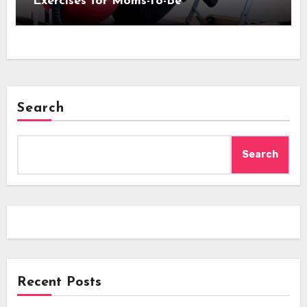
Exercises for Moms-to-Be
Search
Search
Recent Posts