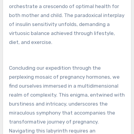
orchestrate a crescendo of optimal health for
both mother and child. The paradoxical interplay
of insulin sensitivity unfolds, demanding a
virtuosic balance achieved through lifestyle,
diet, and exercise.
Concluding our expedition through the
perplexing mosaic of pregnancy hormones, we
find ourselves immersed in a multidimensional
realm of complexity. This enigma, entwined with
burstiness and intricacy, underscores the
miraculous symphony that accompanies the
transformative journey of pregnancy.
Navigating this labyrinth requires an