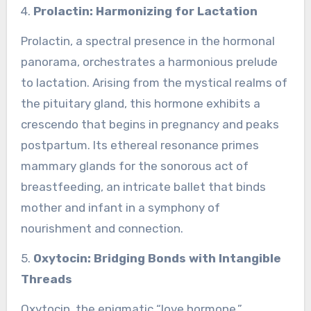
4.
Prolactin: Harmonizing for Lactation
Prolactin, a spectral presence in the hormonal
panorama, orchestrates a harmonious prelude
to lactation. Arising from the mystical realms of
the pituitary gland, this hormone exhibits a
crescendo that begins in pregnancy and peaks
postpartum. Its ethereal resonance primes
mammary glands for the sonorous act of
breastfeeding, an intricate ballet that binds
mother and infant in a symphony of
nourishment and connection.
5.
Oxytocin: Bridging Bonds with Intangible
Threads
Oxytocin, the enigmatic “love hormone,”