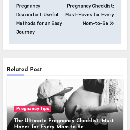
navigation
Pregnancy
Pregnancy Checklist:
Discomfort: Useful
Must-Haves for Every
Methods for an Easy
Mom-to-Be
Journe­y
Related Post
Pregnancy Tips
The Ultimate Pregnancy Checklist: Must-
Haves for Every Mom-to-Be