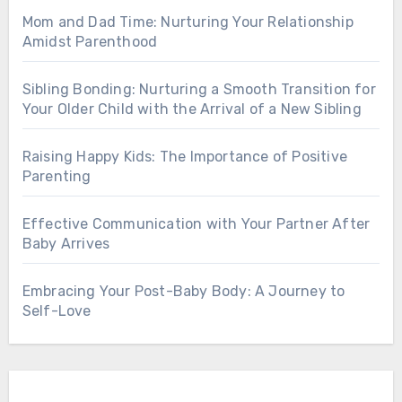
Mom and Dad Time: Nurturing Your Relationship
Amidst Parenthood
Sibling Bonding: Nurturing a Smooth Transition for
Your Older Child with the Arrival of a New Sibling
Raising Happy Kids: The Importance of Positive
Parenting
Effective Communication with Your Partner After
Baby Arrives
Embracing Your Post-Baby Body: A Journey to
Self-Love