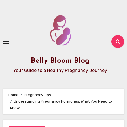
Skip
to
content
Belly Bloom Blog
Your Guide to a Healthy Pregnancy Journey
Home
Pregnancy Tips
Understanding Pregnancy Hormones: What You Need to
Know