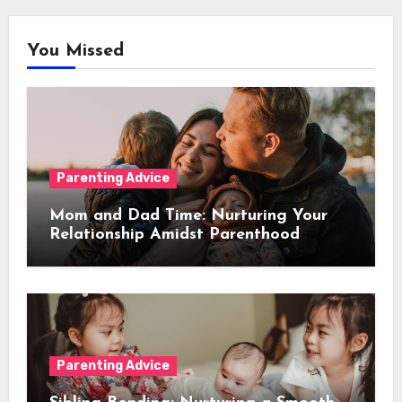
You Missed
Parenting Advice
Mom and Dad Time: Nurturing Your
Relationship Amidst Parenthood
Parenting Advice