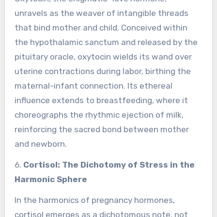
unravels as the weaver of intangible threads
that bind mother and child. Conceived within
the hypothalamic sanctum and released by the
pituitary oracle, oxytocin wields its wand over
uterine contractions during labor, birthing the
maternal-infant connection. Its ethereal
influence extends to breastfeeding, where it
choreographs the rhythmic ejection of milk,
reinforcing the sacred bond between mother
and newborn.
6.
Cortisol: The Dichotomy of Stress in the
Harmonic Sphere
In the harmonics of pregnancy hormones,
cortisol emerges as a dichotomous note, not