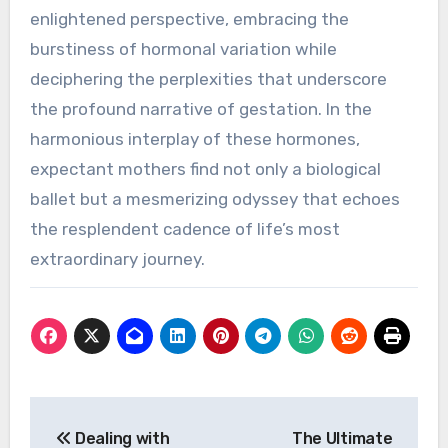
enlightened perspective, embracing the
burstiness of hormonal variation while
deciphering the perplexities that underscore
the profound narrative of gestation. In the
harmonious interplay of these hormones,
expectant mothers find not only a biological
ballet but a mesmerizing odyssey that echoes
the resplendent cadence of life’s most
extraordinary journey.
Post
De­aling with
The Ultimate