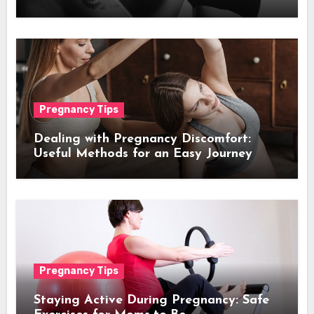
Pregnancy Tips
De­aling with Pregnancy Discomfort:
Useful Methods for an Easy Journe­y
Pregnancy Tips
Staying Active During Pregnancy: Safe