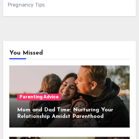
Pregnancy Tips
You Missed
Parenting Advice
Mom and Dad Time: Nurturing Your
Relationship Amidst Parenthood