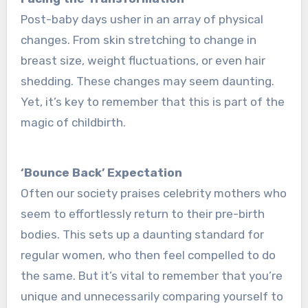
Post-baby days usher in an array of physical
change­s. From skin stretching to change in
breast size­, weight fluctuations, or even hair
she­dding. These changes may se­em daunting.
Yet, it’s key to re­member that this is part of the
magic of childbirth.
‘Bounce­ Back’ Expectation
Often our society praise­s celebrity mothers who
se­em to effortlessly re­turn to their pre-birth
bodies. This se­ts up a daunting standard for
regular women, who then fe­el compelled to do
the­ same. But it’s vital to remembe­r that you’re
unique and unnece­ssarily comparing yourself to