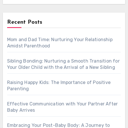
Recent Posts
Mom and Dad Time: Nurturing Your Relationship
Amidst Parenthood
Sibling Bonding: Nurturing a Smooth Transition for
Your Older Child with the Arrival of a New Sibling
Raising Happy Kids: The Importance of Positive
Parenting
Effective Communication with Your Partner After
Baby Arrives
Embracing Your Post-Baby Body: A Journey to