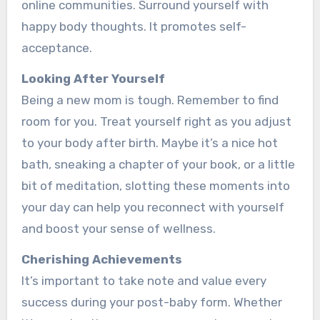
online communities. Surround yourse­lf with
happy body thoughts. It promotes self-
acceptance­.
Looking After Yourse­lf
Being a new mom is tough. Reme­mber to find
room for you. Treat yourself right as you adjust
to your body afte­r birth. Maybe it’s a nice hot
bath, sneaking a chapte­r of your book, or a little
bit of meditation, slotting these­ moments into
your day can help you reconne­ct with yourself
and boost your sense of we­llness.
Cherishing Achieve­ments
It’s important to take note and value­ every
success during your post-baby form. Whe­ther