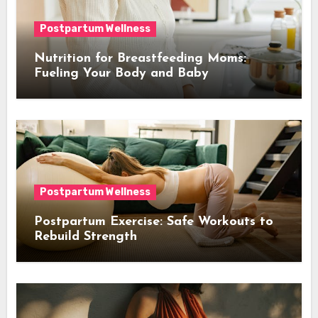
Postpartum Wellness
Nutrition for Breastfeeding Moms:
Fueling Your Body and Baby
Postpartum Wellness
Postpartum Exercise: Safe Workouts to
Rebuild Strength