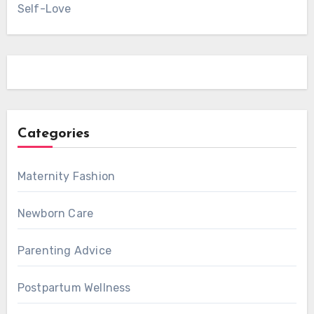
Self-Love
Categories
Maternity Fashion
Newborn Care
Parenting Advice
Postpartum Wellness