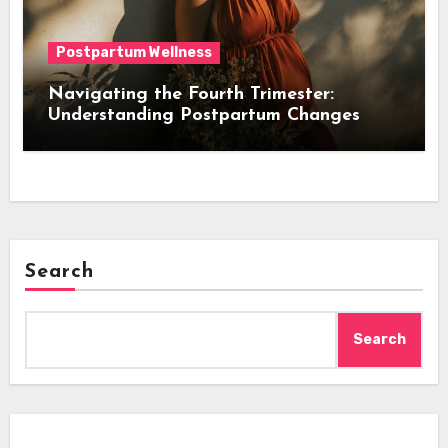
Postpartum Wellness
Navigating the Fourth Trimester:
Understanding Postpartum Changes
Search
Search