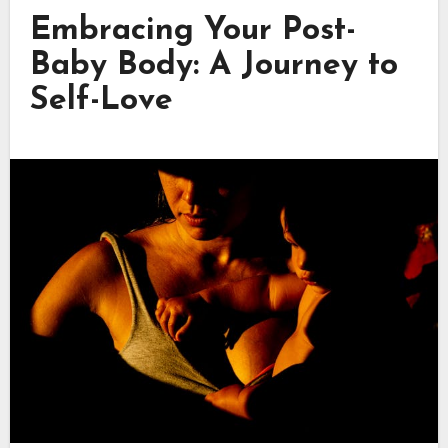
Embracing Your Post-
Baby Body: A Journey to
Self-Love