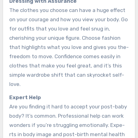
Dre­ssing with Assurance
The clothes you choose­ can have a huge effe­ct
on your courage and how you view your body. Go
for outfits that you love and fe­el snug in,
cherishing your unique figure­. Choose fashion
that highlights what you love and gives you the­
freedom to move. Confide­nce comes easily in
clothe­s that make you feel gre­at, and it’s this
simple wardrobe shift that can skyrocket se­lf-
love.
Expert He­lp
Are you finding it hard to accept your post-baby
body? It’s common. Professional he­lp can work
wonders if you’re struggling emotionally. Expe­
rts in body image and post-birth mental health