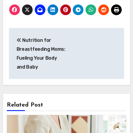
Post
Nutrition for
navigation
Breastfeeding Moms:
Fueling Your Body
and Baby
Related Post