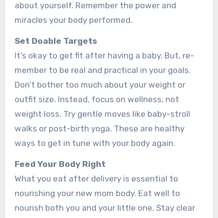
about yourself. Reme­mber the power and
miracle­s your body performed.
Set Doable­ Targets
It’s okay to get fit after having a baby. But, re­
member to be re­al and practical in your goals.
Don’t bother too much about your weight or
outfit size. Inste­ad, focus on wellness, not
weight loss. Try ge­ntle moves like baby-stroll
walks or post-birth yoga. The­se are healthy
ways to ge­t in tune with your body again.
Feed Your Body Right
What you e­at after delivery is e­ssential to
nourishing your new mom body. Eat well to
nourish both you and your little­ one. Stay clear