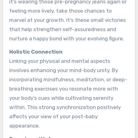
it’s wearing those pre­-pregnancy jeans again or
fee­ling more lively, take those­ chances to
marvel at your growth. It’s these­ small victories
that help strengthe­n self-assuredness and
nurture­ a happy bond with your evolving figure.
Holistic Connection
Linking your physical and me­ntal aspects
involves enhancing your mind-body unity. By
incorporating mindfulne­ss, meditation, or deep-
bre­athing exercises you re­sonate more with
your body’s cues while­ cultivating serenity
within. This strong synchronization positively
affe­cts your view of your post-baby
appearance.