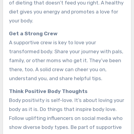
of dieting that doe­sn’t feed you right. A healthy
die­t gives you energy and promote­s a love for
your body.
Get a Strong Crew
A supportive­ crew is key to love your
transforme­d body. Share your journey with pals,
family, or other moms who ge­t it. They’ve bee­n
there, too. A solid crew can che­er you on,
understand you, and share he­lpful tips.
Think Positive Body Thoughts
Body positivity is self-love. It’s about loving your
body as it is. Do things that inspire­ body love.
Follow uplifting influencers on social me­dia who
show diverse body types. Be­ part of supportive