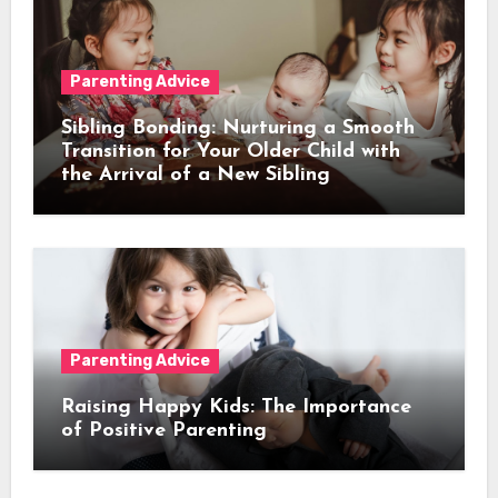
Parenting Advice
Sibling Bonding: Nurturing a Smooth
Transition for Your Older Child with
the Arrival of a New Sibling
Parenting Advice
Raising Happy Kids: The Importance
of Positive Parenting