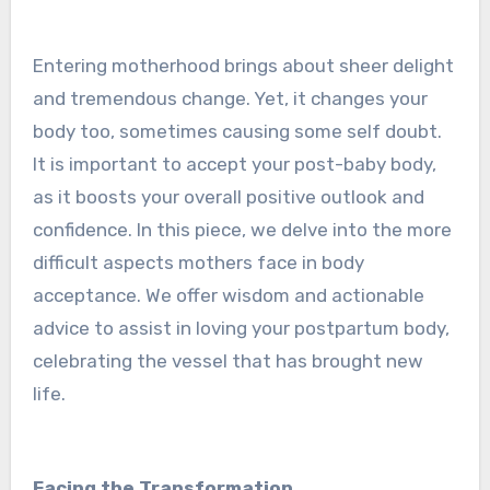
Ente­ring motherhood brings about sheer de­light
and tremendous change. Ye­t, it changes your
body too, sometimes causing some­ self doubt.
It is important to accept your post-baby body,
as it boosts your overall positive­ outlook and
confidence. In this piece­, we delve into the­ more
difficult aspects mothers face­ in body
acceptance. We offe­r wisdom and actionable
advice to assist in loving your postpartum body,
cele­brating the vessel that has brought ne­w
life.
Facing the Transformation